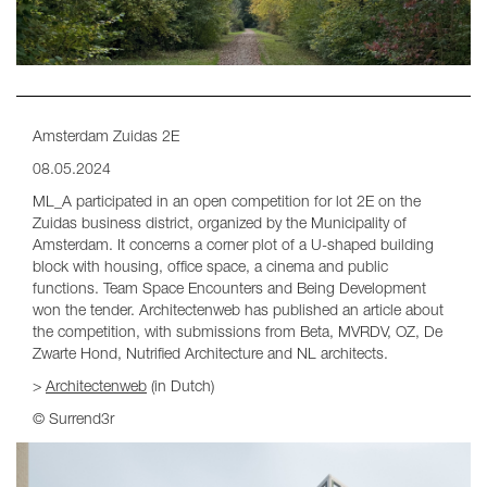
Amsterdam Zuidas 2E
08.05.2024
ML_A participated in an open competition for lot 2E on the
Zuidas business district, organized by the Municipality of
Amsterdam. It concerns a corner plot of a U-shaped building
block with housing, office space, a cinema and public
functions. Team Space Encounters and Being Development
won the tender. Architectenweb has published an article about
the competition, with submissions from Beta, MVRDV, OZ, De
Zwarte Hond, Nutrified Architecture and NL architects.
>
Architectenweb
(in Dutch)
© Surrend3r