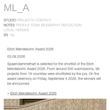
ML_A
Skip
to
main
content
STUDIO
PROJECTS
CONTACT
Primary
NOTES
PROFILE
TEAM
BIOGRAPHY
REFLECTION
Primary
LOCAL HEROES
links
EN
NL
links
2
Erich Mendelsohn Award 2026
05.08.2026
Spaarndammerhart is selected for the shortlist of the Erich
Mendelsohn Award 2026. From around 500 submissions, 99
projects from 18 countries were shortlisted by the jury. On the
award ceremony on Friday, September 4 2026, the winners will
be announced.
>
Erich Mendelsohn Award 2026