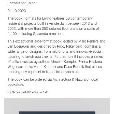
Formats for Living
01.10.2023
The book Formats for Living features 59 contemporary
residential projects built in Amsterdam between 2013 and
2023, with more than 250 detailed floor plans on a scale of
1:100 including Spaarndammerhart.
This exceptional large-format book, edited by Marc Reniers and
Jan Loerakker and designed by Ricky Rijkenberg, contains a
wide range of designs, from micro-lofts and innovative social
housing to lavish apartments. Furthermore it includes a series
of critical essays by authors Vincent Kompier, Fenna Haakma
Wagenaar, Indira van 't Klooster and Paco Bunnik that places
housing development in its societal dynamics.
The book can be ordered via
Architectura & Natura
or local
bookstore.
ISBN 978-9461-400-71-0