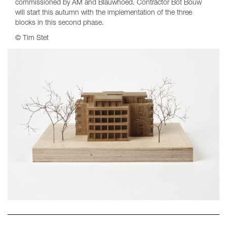
commissioned by AM and Blauwhoed. Contractor Bot Bouw
will start this autumn with the implementation of the three
blocks in this second phase.
© Tim Stet