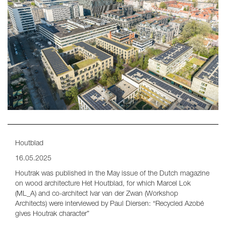
Houtblad
16.05.2025
Houtrak was published in the May issue of the Dutch magazine
on wood architecture Het Houtblad, for which Marcel Lok
(ML_A) and co-architect Ivar van der Zwan (Workshop
Architects) were interviewed by Paul Diersen: “Recycled Azobé
gives Houtrak character”