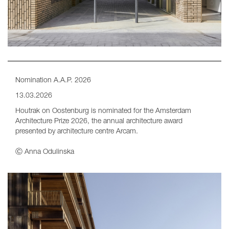
Nomination A.A.P. 2026
13.03.2026
Houtrak on Oostenburg is nominated for the Amsterdam
Architecture Prize 2026, the annual architecture award
presented by architecture centre Arcam.
Ⓒ Anna Odulinska