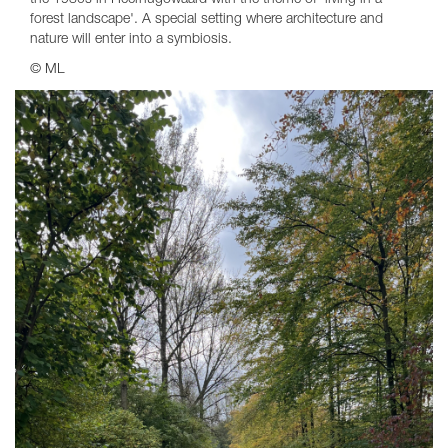
the 1980s in Heerhugowaard with the theme of 'living in a
forest landscape'. A special setting where architecture and
nature will enter into a symbiosis.
© ML