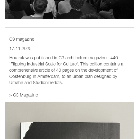
C3 magazine
17.11.2025
Houtrak was published in C3 architecture magazine - 440
'Flipping Industrial Scale for Culture'. This edition contains a
comprehensive article of 40 pages on the development of
Oostenburg in Amsterdam, to an urban plan designed by
Urhahn and Studioninedots.
>
C3 Magazine