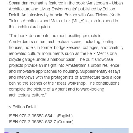
Spaarndammerhart is featured in the book ‘Amsterdam - Urban
Architecture and Living Environments’ published by Edition
Detail. An interview by Anneke Bokern with Gus Tielens (Korth
Tielens Architects) and Marcel Lok (ML_A) is also included in
this architectural guide.
“The book documents the most exciting projects in
Amsterdam‘s current architectural scene, including floating
houses, hotels in former bridge keepers‘ cottages, and carefully
renovated cultural monuments such as the Felix Meritis or a
bicycle garage under a harbour basin. The built showcase
projects provide an insight into Amsterdam‘s urban resilience
and innovative approaches to housing. Supplementary essays
and interviews with the protagonists of architecture take a look
behind the scenes of their ideas workshop. The contributions
complete the picture of a vibrant and forward-looking
architectural culture.”
>
Edition Detail
ISBN
978-3-95553-654-1 (English)
ISBN 978-3-95553-652-7 (German)