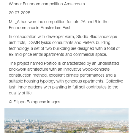
Winner Eenhoorn competition Amsterdam
20.07.2025
ML_A has won the competition for lots 2A and 6 in the
Eenhoorn area in Amsterdam East.
In collaboration with developer Vorm, Studio Blad landscape
architrcts, DGMR fysics consultants and Pieters building
technology, a set of two builkding are designed with a total of
88 mid-price rental apartments and commercial space.
The project named Portico is characterized by an understated
brickwork architecture with an innovative wood-concrete
construction method, excellent climate performances and a
suitable housing typology with generous apartments. Collective
lush inner gardens with planting in full soil contributes to the
quality of life.
© Filippo Bolognese Images