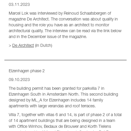
03.11.2023
Marcel Lok was interviewed by Reinoud Schaatsbergen of
magazine De Architect. The conversation was about quality in
housing and the role you have as an architect to monitor
architectural quality. The interview can be read via the link below
and in the December issue of the magazine.
>
De Architect
(in Dutch)
Elzenhagen phase 2
09.10.2023
The building permit has been granted for parkvilla 7 in
Elzenhagen South in Amsterdam North. This second building
designed by ML_A for Elzenhagen includes 14 family
apartments with large verandas and roof terraces.
Villa 7, together with villas 6 and 14, is part of phase 2 of a total
of 14 apartment buildings that are being designed in a team
with Office Winhov, Bedaux de Brouwer and Korth Tielens