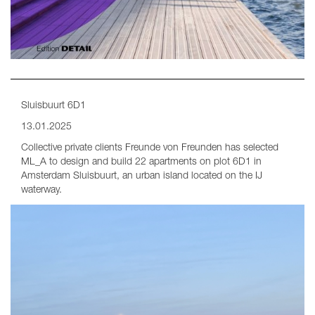
Sluisbuurt 6D1
13.01.2025
Collective private clients Freunde von Freunden has selected
ML_A to design and build 22 apartments on plot 6D1 in
Amsterdam Sluisbuurt, an urban island located on the IJ
waterway.