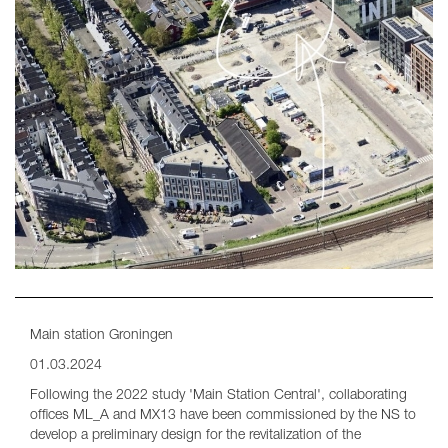
Main station Groningen
01.03.2024
Following the 2022 study 'Main Station Central', collaborating
offices ML_A and MX13 have been commissioned by the NS to
develop a preliminary design for the revitalization of the