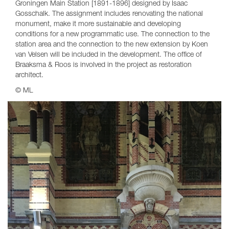
Groningen Main Station [1891-1896] designed by Isaac
Gosschalk. The assignment includes renovating the national
monument, make it more sustainable and developing
conditions for a new programmatic use. The connection to the
station area and the connection to the new extension by Koen
van Velsen will be included in the development. The office of
Braaksma & Roos is involved in the project as restoration
architect.
© ML