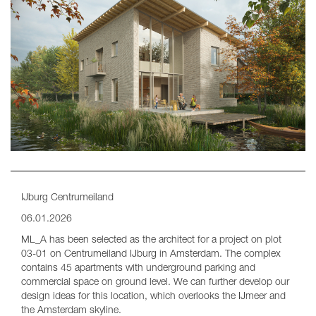
IJburg Centrumeiland
06.01.2026
ML_A has been selected as the architect for a project on plot
03-01 on Centrumeiland IJburg in Amsterdam. The complex
contains 45 apartments with underground parking and
commercial space on ground level. We can further develop our
design ideas for this location, which overlooks the IJmeer and
the Amsterdam skyline.