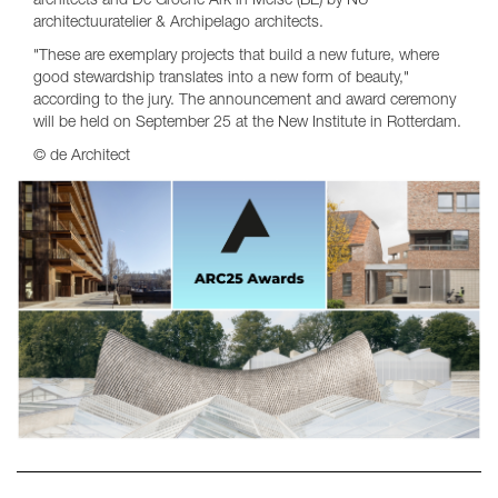
architects and De Groene Ark in Meise (BE) by NU
architectuuratelier & Archipelago architects.
"These are exemplary projects that build a new future, where
good stewardship translates into a new form of beauty,"
according to the jury. The announcement and award ceremony
will be held on September 25 at the New Institute in Rotterdam.
© de Architect