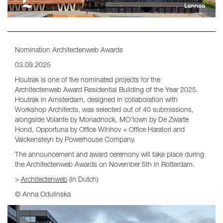
Nomination Architectenweb Awards
03.09.2025
Houtrak is one of five nominated projects for the
Architectenweb Award Residential Building of the Year 2025.
Houtrak in Amsterdam, designed in collaboration with
Workshop Architects, was selected out of 40 submissions,
alongside Volante by Monadnock, MO’town by De Zwarte
Hond, Opportuna by Office Winhov + Office Haratori and
Valckensteyn by Powerhouse Company.
The announcement and award ceremony will take place during
the Architectenweb Awards on November 5th in Rotterdam.
>
Architectenweb
(in Dutch)
© Anna Odulinska