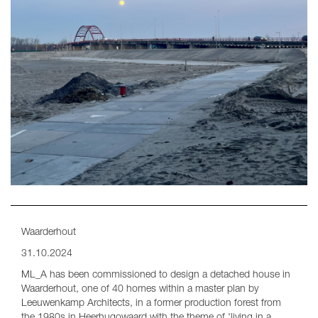
Waarderhout
31.10.2024
ML_A has been commissioned to design a detached house in
Waarderhout, one of 40 homes within a master plan by
Leeuwenkamp Architects, in a former production forest from