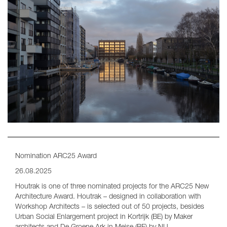
Nomination ARC25 Award
26.08.2025
Houtrak is one of three nominated projects for the ARC25 New
Architecture Award. Houtrak – designed in collaboration with
Workshop Architects – is selected out of 50 projects, besides
Urban Social Enlargement project in Kortrijk (BE) by Maker