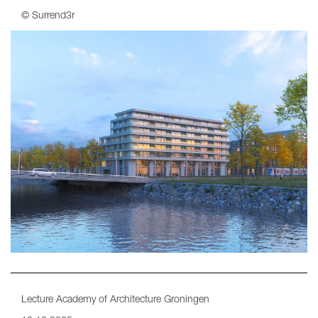
© Surrend3r
Lecture Academy of Architecture Groningen