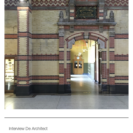
Interview De Architect