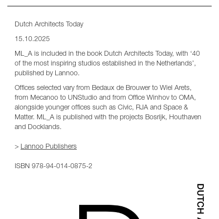
Dutch Architects Today
15.10.2025
ML_A is included in the book Dutch Architects Today, with ‘40
of the most inspiring studios established in the Netherlands’,
published by Lannoo.
Offices selected vary from Bedaux de Brouwer to Wiel Arets,
from Mecanoo to UNStudio and from Office Winhov to OMA,
alongside younger offices such as Civic, RJA and Space &
Matter. ML_A is published with the projects Bosrijk, Houthaven
and Docklands.
>
Lannoo Publishers
ISBN 978-94-014-0875-2