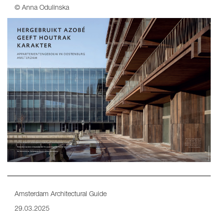
© Anna Odulinska
Amsterdam Architectural Guide
29.03.2025