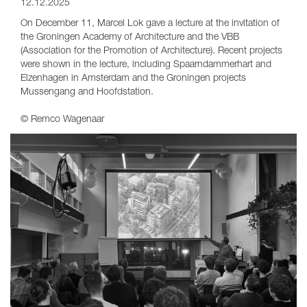
12.12.2025
On December 11, Marcel Lok gave a lecture at the invitation of
the Groningen Academy of Architecture and the VBB
(Association for the Promotion of Architecture). Recent projects
were shown in the lecture, including Spaarndammerhart and
Elzenhagen in Amsterdam and the Groningen projects
Mussengang and Hoofdstation.
© Remco Wagenaar