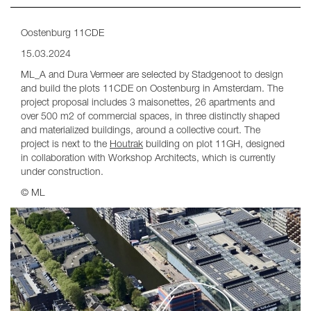
Oostenburg 11CDE
15.03.2024
ML_A and Dura Vermeer are selected by Stadgenoot to design
and build the plots 11CDE on Oostenburg in Amsterdam. The
project proposal includes 3 maisonettes, 26 apartments and
over 500 m2 of commercial spaces, in three distinctly shaped
and materialized buildings, around a collective court. The
project is next to the
Houtrak
building on plot 11GH, designed
in collaboration with Workshop Architects, which is currently
under construction.
© ML