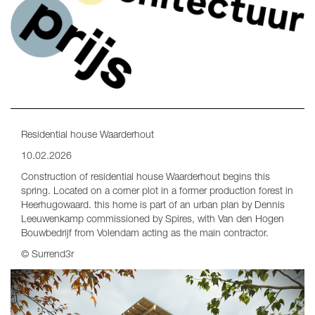
Residential house Waarderhout
10.02.2026
Construction of residential house Waarderhout begins this
spring. Located on a corner plot in a former production forest in
Heerhugowaard. this home is part of an urban plan by Dennis
Leeuwenkamp commissioned by Spires, with Van den Hogen
Bouwbedrijf from Volendam acting as the main contractor.
© Surrend3r